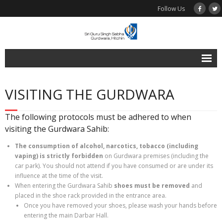
Follow Us
Home
VISITING THE GURDWARA
Programmes
Online Bookings
The following protocols must be adhered to when
visiting the Gurdwara Sahib:
Multimedia
The consumption of
alcohol, narcotics, tobacco (including
- Audio
vaping) is
strictly
forbidden
on
Gurdwara premises (including the
car park). You should not attend if you have consumed or are under its
Visiting the Gurdwara
influence at the time of the visit.
When entering the Gurdwara Sahib
shoes must be removed
and
Contact Us
placed in the shoe rack provided in the entrance area.
Once you have removed your shoes, please wash your hands before
Find Us
entering the main Darbar Hall.