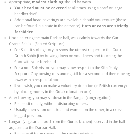
Appropriate,
modest clothing
should be worn.
Your
head
must
be covered
at all times
using a scarf or large
handkerchief.
Additional head coverings are available should you require (these
can be found in a crate in the entrance).
Hats or caps are strictly
forbidden.
Upon entering the main Darbar hall, walk calmly towards the Guru
Granth Sahib Ji (Sacred Scripture).
For Sikhs it s obligatory to show the utmost respect to the Guru
Granth Sahib Ji by bowing down on your knees and touching the
floor with your forehead
For a non-Sikh visitor, you may show respect to the Sikh “Holy
Scriptures” by bowing or standing still for a second and then moving
away with a respectful nod
If you wish, you can make a voluntary donation (in British currency)
by placing money in the Golak (donation box)
After bowing, you may sit down in the Sangat (congregation)
Please sit quietly, without disturbing others.
Usually, men sit on one side and women on the other, in a cross-
legged position.
Langar, (vegetarian food from the Guru’s kitchen) is served in the hall
adjacent to the Darbar Hall.
Please wait to be served at the serving window.